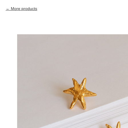
More products