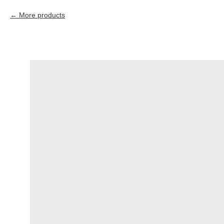
More products