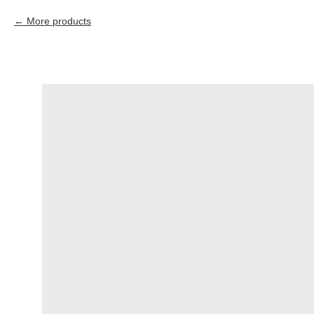
More products